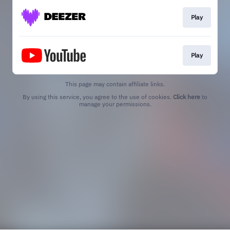
Play
Play
This page may contain affiliate links.
By using this service, you agree to the use of cookies.
Click here
to
manage your permissions.