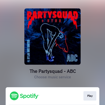
The Partysquad - ABC
Choose music service
Play